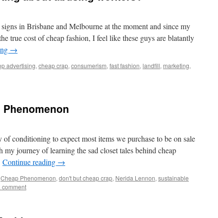
op signs in Brisbane and Melbourne at the moment and since my
he true cost of cheap fashion, I feel like these guys are blatantly
ing
→
op advertising
,
cheap crap
,
consumerism
,
fast fashion
,
landfill
,
marketing
,
p Phenomenon
 of conditioning to expect most items we purchase to be on sale
 my journey of learning the sad closet tales behind cheap
…
Continue reading
→
,
Cheap Phenomenon
,
don't but cheap crap
,
Nerida Lennon
,
sustainable
a comment