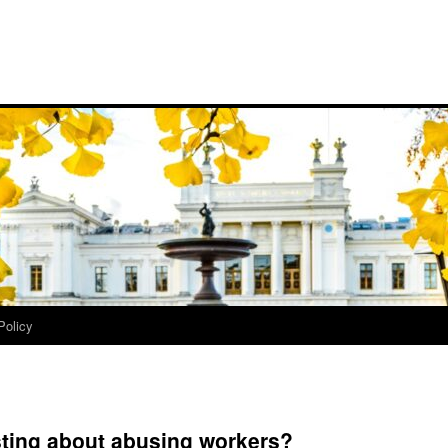
Policy
sting about abusing workers?