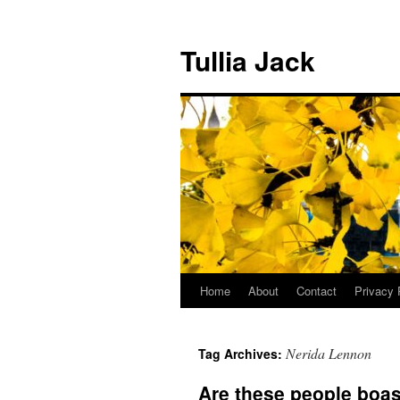
Skip
to
Tullia Jack
content
Home
About
Contact
Privacy 
Nerida Lennon
Tag Archives:
Are these people boa