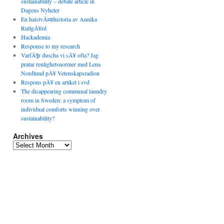
sustainability – debate article in
Dagens Nyheter
En halstvÃ¤tthistoria av Annika
RullgÃ¥rd
Hackademia
Response to my research
VarfÃ¶r duscha vi sÃ¥ ofta? Jag
pratar renlighetsnormer med Lena
Nordlund pÃ¥ Vetenskapsradion
Respons pÃ¥ en artikel i svd
The disappearing communal laundry
room in Sweden: a symptom of
individual comforts winning over
sustainability?
Archives
Archives