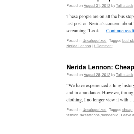
Posted on
August 31, 2012
by
Tullia Jack
These people are on all the bus st
last post on Nerida’s concern about t
screaming “Look …
Continue read
Posted in
Uncategorized
|
Tagged
bust st
Nerida Lennon
|
1 Comment
Nerida Lennon: Chea
Posted on
August 28, 2012
by
Tullia Jack
“We have experienced a long history
and in abundance. However, through
clothing, I no longer view it with 
Posted in
Uncategorized
|
Tagged
cheap
fashion
,
sweatshops
,
wonderkid
|
Leave 