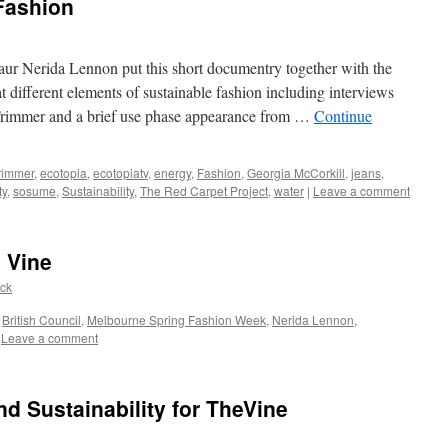
Fashion
aur Nerida Lennon put this short documentry together with the
at different elements of sustainable fashion including interviews
rimmer and a brief use phase appearance from …
Continue
rimmer
,
ecotopia
,
ecotopiatv
,
energy
,
Fashion
,
Georgia McCorkill
,
jeans
,
ty
,
sosume
,
Sustainability
,
The Red Carpet Project
,
water
|
Leave a comment
 Vine
ack
,
British Council
,
Melbourne Spring Fashion Week
,
Nerida Lennon
,
Leave a comment
nd Sustainability for TheVine