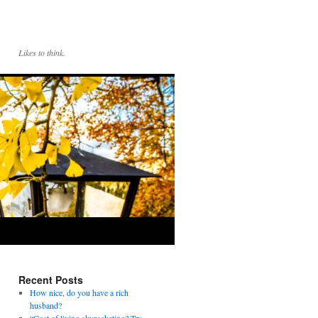
Likes to think.
Recent Posts
How nice, do you have a rich
husband?