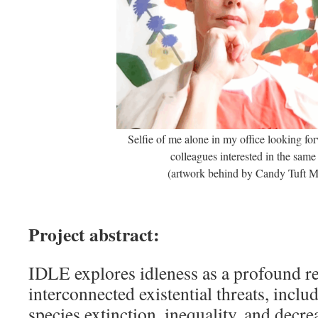
Selfie of me alone in my office looking fo
colleagues interested in the same
(artwork behind by Candy Tuft 
Project abstract:
IDLE explores idleness as a profound r
interconnected existential threats, inclu
species extinction, inequality, and decrea