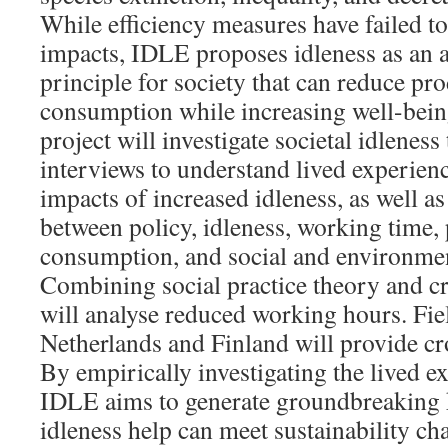
While efficiency measures have failed t
impacts, IDLE proposes idleness as an a
principle for society that can reduce pr
consumption while increasing well-bein
project will investigate societal idlenes
interviews to understand lived experienc
impacts of increased idleness, as well a
between policy, idleness, working time,
consumption, and social and environment
Combining social practice theory and cr
will analyse reduced working hours. Fi
Netherlands and Finland will provide cro
By empirically investigating the lived e
IDLE aims to generate groundbreaking
idleness help can meet sustainability ch