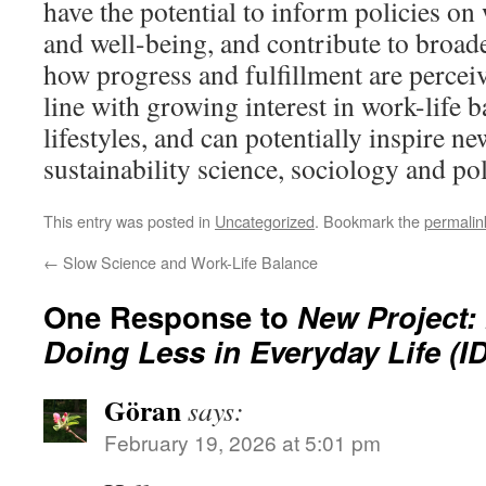
have the potential to inform policies o
and well-being, and contribute to broade
how progress and fulfillment are perceiv
line with growing interest in work-life 
lifestyles, and can potentially inspire ne
sustainability science, sociology and p
This entry was posted in
Uncategorized
. Bookmark the
permalin
←
Slow Science and Work-Life Balance
One Response to
New Project: 
Doing Less in Everyday Life (I
Göran
says:
February 19, 2026 at 5:01 pm