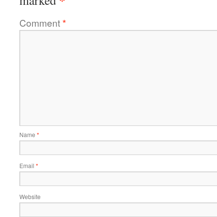
*
marked
Comment
*
Name
*
Email
*
Website