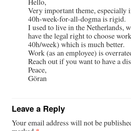
Hello,
Very important theme, especially 
40h-week-for-all-dogma is rigid.
I used to live in the Netherlands, 
have the legal right to choose wor
40h/week) which is much better.
Work (as an employee) is overrate
Reach out if you want to have a dis
Peace,
Göran
Leave a Reply
Your email address will not be publishe