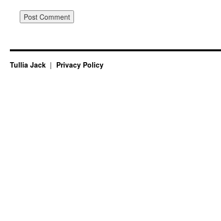
Tullia Jack
Privacy Policy