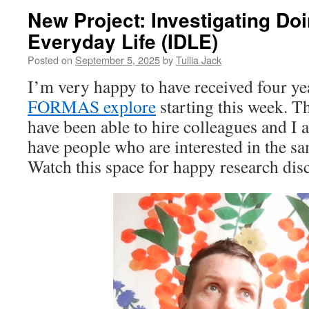
New Project: Investigating Do
Everyday Life (IDLE)
Posted on
September 5, 2025
by
Tullia Jack
I’m very happy to have received four y
FORMAS explore
starting this week. Thi
have been able to hire colleagues and I 
have people who are interested in the s
Watch this space for happy research dis