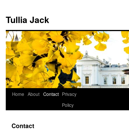
Skip
to
Tullia Jack
content
Home
About
Contact
Privacy
Policy
Contact