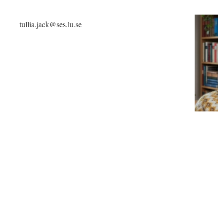
tullia.jack@ses.lu.se