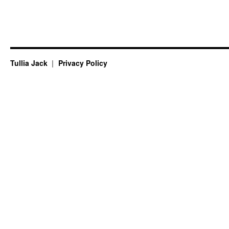
Tullia Jack
Privacy Policy