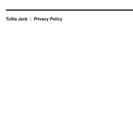
Tullia Jack
Privacy Policy