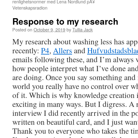
renlighetsnormer med Lena Nordlund pÃ¥
Vetenskapsradion
Response to my research
Posted on
October 9, 2019
by
Tullia Jack
My research about washing less has appe
recently:
P4
,
Allers
and
Hufvudstadsbla
emails following these, and I’m always v
how people interpret what I’ve done and 
are doing. Once you say something and i
world you really have no control over 
of it. Which is why knowledge creation 
exciting in many ways. But I digress. A 
interview I did recently arrived in the 
written on beautiful card, and I just wan
Thank you to everyone who takes the tim