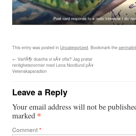
Post card response to a radio interview I did re
This entry was posted in
Uncategorized
. Bookmark the
permalin
←
VarfÃ¶r duscha vi sÃ¥ ofta? Jag pratar
renlighetsnormer med Lena Nordlund pÃ¥
Vetenskapsradion
Leave a Reply
Your email address will not be publishe
*
marked
Comment
*