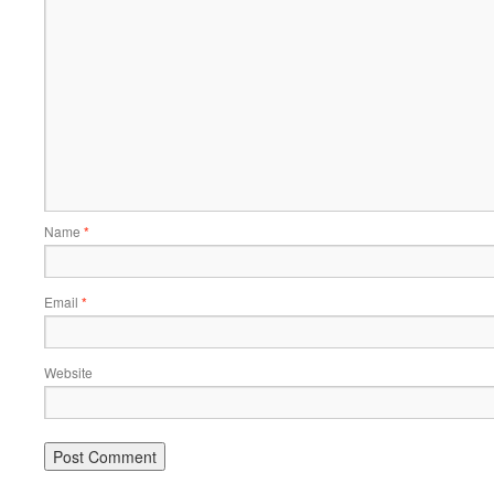
Name
*
Email
*
Website