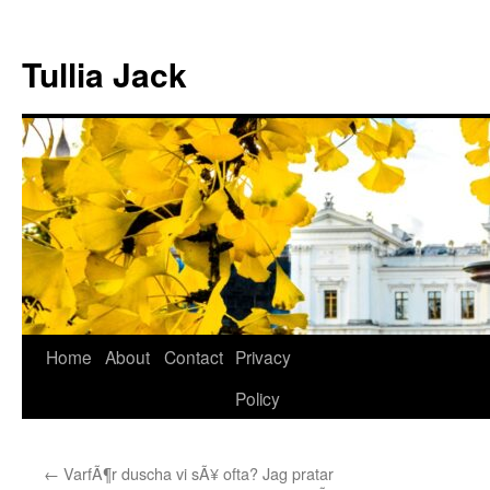
Skip
to
Tullia Jack
content
Home
About
Contact
Privacy
Policy
←
VarfÃ¶r duscha vi sÃ¥ ofta? Jag pratar