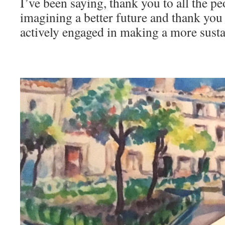
I’ve been saying, thank you to all the pe
imagining a better future and thank you 
actively engaged in making a more susta