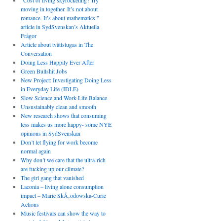
“Cost of living skyrocketing? Try
moving in together. It’s not about
romance. It’s about mathematics.”
article in SydSvenskan’s Aktuella
Frågor
Article about tvättstugas in The
Conversation
Doing Less Happily Ever After
Green Bullshit Jobs
New Project: Investigating Doing Less
in Everyday Life (IDLE)
Slow Science and Work-Life Balance
Unsustainably clean and smooth
New research shows that consuming
less makes us more happy- some NYE
opinions in SydSvenskan
Don’t let flying for work become
normal again
Why don’t we care that the ultra-rich
are fucking up our climate?
The girl gang that vanished
Laconia – living alone consumption
impact – Marie SkÅ‚odowska-Curie
Actions
Music festivals can show the way to