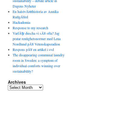
sustainability – debate article in
Dagens Nyheter
En halstvÃ¤tthistoria av Annika
RullgÃ¥rd
Hackademia
Response to my research
VarfÃ¶r duscha vi sÃ¥ ofta? Jag
pratar renlighetsnormer med Lena
Nordlund pÃ¥ Vetenskapsradion
Respons pÃ¥ en artikel i svd
The disappearing communal laundry
room in Sweden: a symptom of
individual comforts winning over
sustainability?
Archives
Archives