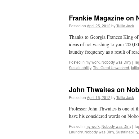
Frankie Magazine on 
Posted on
April 25, 2012
by
Tullia Jack
Thanks to Georgia Frances King o
ideas of not washing to your 200,00
laundry frequency as a result of re
Posted in
my work
,
Nobody was Dirty
|
Ta
Sustainability
,
The Great Unwashed
,
tulli
John Thwaites on Nob
Posted on
April 16, 2012
by
Tullia Jack
Professor John Thwaites is one of th
have his considered words on Nobo
Posted in
my work
,
Nobody was Dirty
|
Ta
Laundry
,
Nobody was Dirty
,
Sustainability