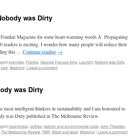
Nobody was Dirty
f Frankie Magazine for some heart warming words.Â Propagating
0 readers is exciting, I wonder how many people will reduce their
ading this …
Continue reading
→
gged
everyday
,
Frankie
,
Georgia Frances King
,
Laundry
,
Nobody was Dirty
,
a jack
,
Washing
|
Leave a comment
ody was Dirty
e most intelligent thinkers in sustainability and I am honoured to
dy was Dirty published in The Melbourne Review.
gged
cleanliness
,
clothes
,
fashion and environmental costs
,
John Thwaites
,
,
The Melbourne Review
,
TMR
,
Wash and wear
,
Washing
|
Leave a comment