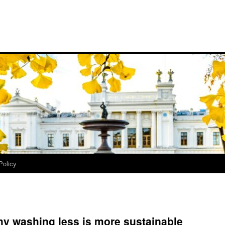
Policy
why washing less is more sustainable