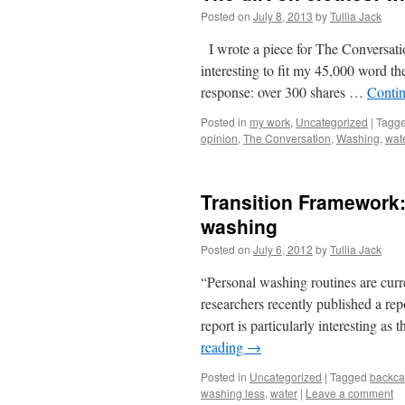
Posted on
July 8, 2013
by
Tullia Jack
I wrote a piece for The Conversatio
interesting to fit my 45,000 word the
response: over 300 shares …
Conti
Posted in
my work
,
Uncategorized
|
Tagg
opinion
,
The Conversation
,
Washing
,
wat
Transition Framework:
washing
Posted on
July 6, 2012
by
Tullia Jack
“Personal washing routines are curre
researchers recently published a re
report is particularly interesting a
reading
→
Posted in
Uncategorized
|
Tagged
backca
washing less
,
water
|
Leave a comment