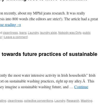
n recently, about my MPhil jeans research. It was really
sis into 800 words (the editors are strict!). The article had a great
nue reading
→
ed
cleanliness
,
jeans
,
Laundry
,
laundry aisle
,
Nobody was Dirty
,
public
er
|
Leave a comment
 towards future practices of sustainable
ntly the most water intensive activity in Irish households” Irish
port on sustainable washing practices, right up my alley.Â This
s they imagine a sustainable washing future, and …
Continue
sting
,
cleanliness
,
collective conventions
,
Laundry
,
Research
,
Washing
,