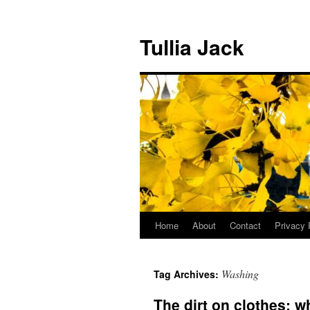
Skip
to
Tullia Jack
content
Home
About
Contact
Privacy 
Washing
Tag Archives:
The dirt on clothes: 