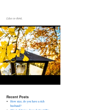
Likes to think.
Recent Posts
How nice, do you have a rich
husband?