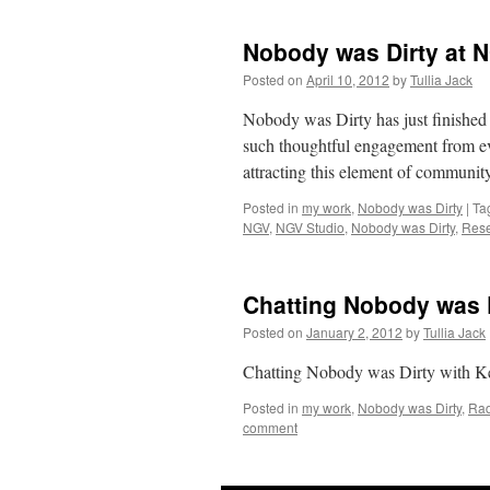
Nobody was Dirty at 
Posted on
April 10, 2012
by
Tullia Jack
Nobody was Dirty has just finished
such thoughtful engagement from e
attracting this element of commun
Posted in
my work
,
Nobody was Dirty
|
Ta
NGV
,
NGV Studio
,
Nobody was Dirty
,
Res
Chatting Nobody was 
Posted on
January 2, 2012
by
Tullia Jack
Chatting Nobody was Dirty with K
Posted in
my work
,
Nobody was Dirty
,
Rad
comment