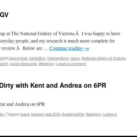
NGV
 up at The National Gallery of Victoria.Â I was happy to have
veryday people, and my research is much more complete for
ity review.Â Below are …
Continue reading
→
gged
cleanliness
,
exhibition
,
interventions
,
jeans
,
National gallery of Victoria
,
earch
,
social discourse
,
Washing
|
Leave a comment
Dirty with Kent and Andrea on 6PR
ent and Andrea on 6PR
io
|
Tagged
jeans
,
Nobody was Dirty
,
Sustainability
,
Washing
|
Leave a