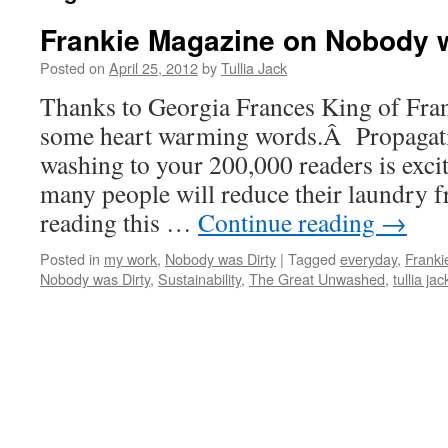
Frankie Magazine on Nobody w
Posted on
April 25, 2012
by
Tullia Jack
Thanks to Georgia Frances King of Fra
some heart warming words.Â Propagati
washing to your 200,000 readers is exci
many people will reduce their laundry fr
reading this …
Continue reading
→
Posted in
my work
,
Nobody was Dirty
|
Tagged
everyday
,
Franki
Nobody was Dirty
,
Sustainability
,
The Great Unwashed
,
tullia jac