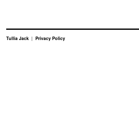
Tullia Jack
Privacy Policy