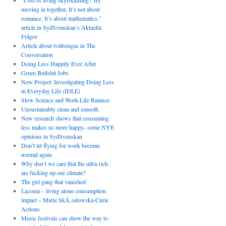
“Cost of living skyrocketing? Try
moving in together. It’s not about
romance. It’s about mathematics.”
article in SydSvenskan’s Aktuella
Frågor
Article about tvättstugas in The
Conversation
Doing Less Happily Ever After
Green Bullshit Jobs
New Project: Investigating Doing Less
in Everyday Life (IDLE)
Slow Science and Work-Life Balance
Unsustainably clean and smooth
New research shows that consuming
less makes us more happy- some NYE
opinions in SydSvenskan
Don’t let flying for work become
normal again
Why don’t we care that the ultra-rich
are fucking up our climate?
The girl gang that vanished
Laconia – living alone consumption
impact – Marie SkÅ‚odowska-Curie
Actions
Music festivals can show the way to