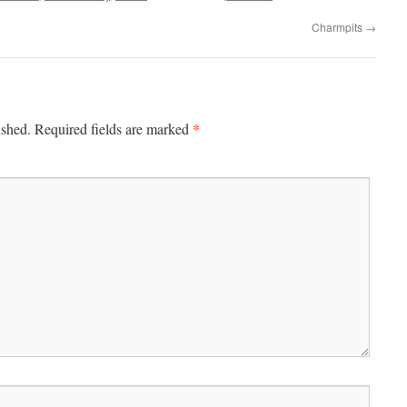
Charmpits
→
*
ished.
Required fields are marked