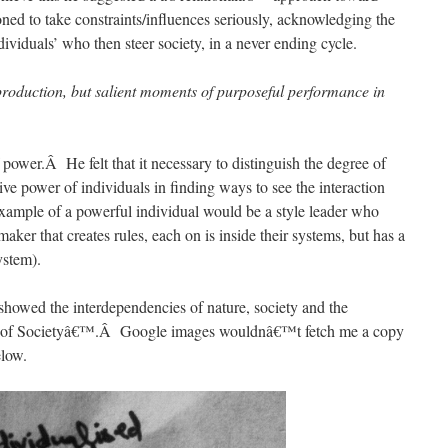
oned to take constraints/influences seriously, acknowledging the
viduals’ who then steer society, in a never ending cycle.
eproduction, but salient moments of purposeful performance in
power.Â He felt that it necessary to distinguish the degree of
ve power of individuals in finding ways to see the interaction
xample of a powerful individual would be a style leader who
maker that creates rules, each on is inside their systems, but has a
ystem).
 showed the interdependencies of nature, society and the
eory of Societyâ€™.Â Google images wouldnâ€™t fetch me a copy
elow.