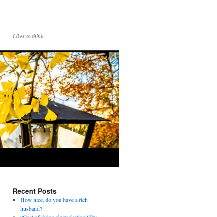
Likes to think.
Recent Posts
How nice, do you have a rich
husband?