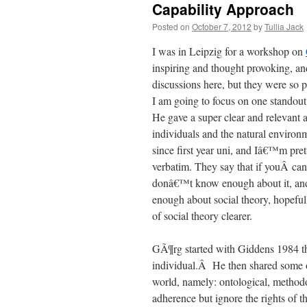
Capability Approach
Posted on
October 7, 2012
by
Tullia Jack
I was in Leipzig for a workshop on
inspiring and thought provoking, and
discussions here, but they were so p
I am going to focus on one standout
He gave a super clear and relevant a
individuals and the natural environ
since first year uni, and Iâ€™m pret
verbatim. They say that if youÂ ca
donâ€™t know enough about it, and
enough about social theory, hopeful
of social theory clearer.
GÃ¶rg started with Giddens 1984 the
individual.Â He then shared some of 
world, namely: ontological, methodo
adherence but ignore the rights of th