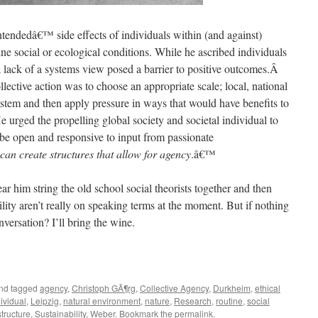
ntendedâ€™ side effects of individuals within (and against)
ne social or ecological conditions. While he ascribed individuals
 lack of a systems view posed a barrier to positive outcomes.Â
llective action was to choose an appropriate scale; local, national
ystem and then apply pressure in ways that would have benefits to
 urged the propelling global society and societal individual to
 be open and responsive to input from passionate
 can create structures that allow for agency
.â€™
ear him string the old school social theorists together and then
ity aren’t really on speaking terms at the moment. But if nothing
nversation? I’ll bring the wine.
nd tagged
agency
,
Christoph GÃ¶rg
,
Collective Agency
,
Durkheim
,
ethical
ividual
,
Leipzig
,
natural environment
,
nature
,
Research
,
routine
,
social
structure
,
Sustainability
,
Weber
. Bookmark the
permalink
.