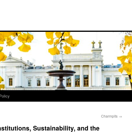
Policy
Charmpits
→
stitutions, Sustainability, and the