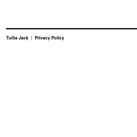
Tullia Jack
Privacy Policy