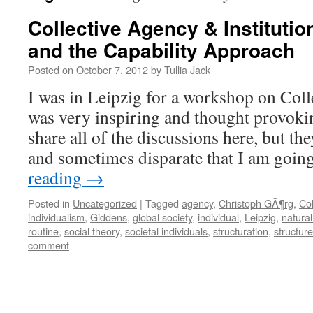
Collective Agency & Institution
and the Capability Approach
Posted on
October 7, 2012
by
Tullia Jack
I was in Leipzig for a workshop on Col
was very inspiring and thought provokin
share all of the discussions here, but the
and sometimes disparate that I am goi
reading
→
Posted in
Uncategorized
|
Tagged
agency
,
Christoph GÃ¶rg
,
Col
individualism
,
Giddens
,
global society
,
individual
,
Leipzig
,
natura
routine
,
social theory
,
societal individuals
,
structuration
,
structure
comment