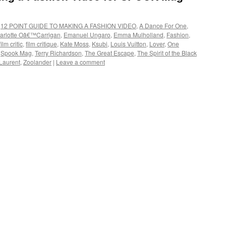
,
12 POINT GUIDE TO MAKING A FASHION VIDEO
,
A Dance For One
,
arlotte Oâ€™Carrigan
,
Emanuel Ungaro
,
Emma Mulholland
,
Fashion
,
film critic
,
film critique
,
Kate Moss
,
Ksubi
,
Louis Vuitton
,
Lover
,
One
,
Spook Mag
,
Terry Richardson
,
The Great Escape
,
The Spirit of the Black
Laurent
,
Zoolander
|
Leave a comment