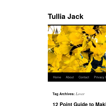
Skip
to
Tullia Jack
content
Home
About
Contact
Privacy 
Lover
Tag Archives:
12 Point Guide to Ma