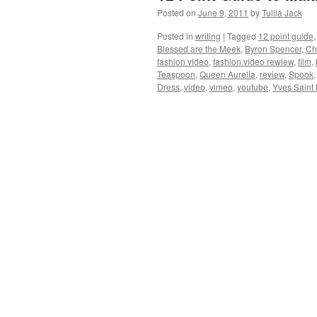
Posted on
June 9, 2011
by
Tullia Jack
Posted in
writing
|
Tagged
12 point guide
Blessed are the Meek
,
Byron Spencer
,
Ch
fashion video
,
fashion video rewiew
,
film
,
Teaspoon
,
Queen Aurelia
,
review
,
Spook
Dress
,
video
,
vimeo
,
youtube
,
Yves Saint 