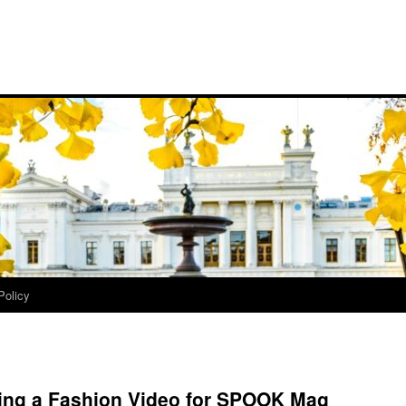
Policy
king a Fashion Video for SPOOK Mag