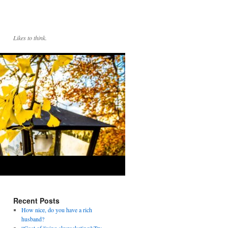
Likes to think.
Recent Posts
How nice, do you have a rich
husband?