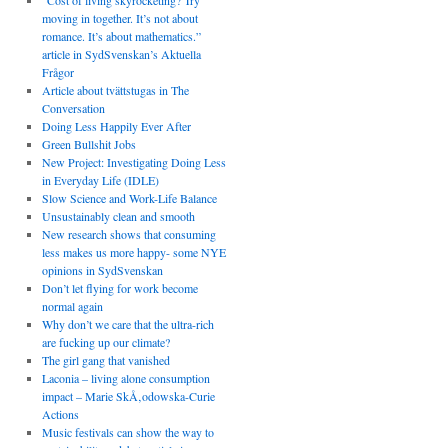
“Cost of living skyrocketing? Try
moving in together. It’s not about
romance. It’s about mathematics.”
article in SydSvenskan’s Aktuella
Frågor
Article about tvättstugas in The
Conversation
Doing Less Happily Ever After
Green Bullshit Jobs
New Project: Investigating Doing Less
in Everyday Life (IDLE)
Slow Science and Work-Life Balance
Unsustainably clean and smooth
New research shows that consuming
less makes us more happy- some NYE
opinions in SydSvenskan
Don’t let flying for work become
normal again
Why don’t we care that the ultra-rich
are fucking up our climate?
The girl gang that vanished
Laconia – living alone consumption
impact – Marie SkÅ‚odowska-Curie
Actions
Music festivals can show the way to