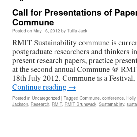
Call for Presentations of Pap
Commune
Posted on
May 16, 2012
by
Tullia Jack
RMIT Sustainability commune is current
postgraduate researchers and thinkers in
present research papers, practice prese
at the second annual Commune @ RMIT
18th July 2012. Commune is a Festival
Continue reading
→
Posted in
Uncategorized
|
Tagged
Commune
,
conference
,
Holly
Jackson
,
Research
,
RMIT
,
RMIT Brunswick
,
Sustainability
,
susta