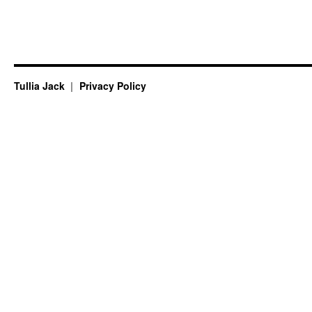
Tullia Jack
Privacy Policy