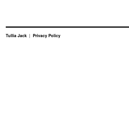
Tullia Jack
Privacy Policy