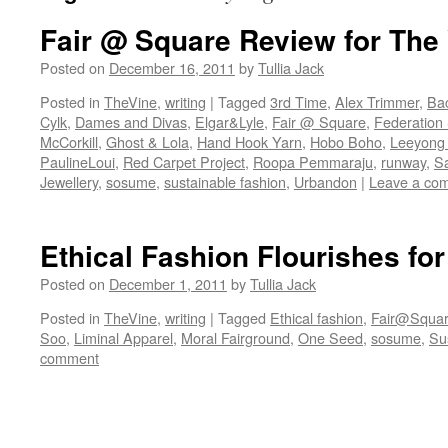
Fair @ Square Review for The
Posted on
December 16, 2011
by
Tullia Jack
Posted in
TheVine
,
writing
|
Tagged
3rd Time
,
Alex Trimmer
,
Ba
Cylk
,
Dames and Divas
,
Elgar&Lyle
,
Fair @ Square
,
Federation
McCorkill
,
Ghost & Lola
,
Hand Hook Yarn
,
Hobo Boho
,
Leeyong
PaulineLoui
,
Red Carpet Project
,
Roopa Pemmaraju
,
runway
,
S
Jewellery
,
sosume
,
sustainable fashion
,
Urbandon
|
Leave a co
Ethical Fashion Flourishes fo
Posted on
December 1, 2011
by
Tullia Jack
Posted in
TheVine
,
writing
|
Tagged
Ethical fashion
,
Fair@Squa
Soo
,
Liminal Apparel
,
Moral Fairground
,
One Seed
,
sosume
,
Su
comment