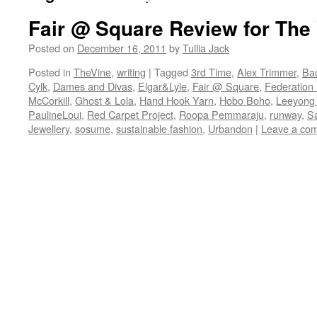
Fair @ Square Review for The
Posted on
December 16, 2011
by
Tullia Jack
Posted in
TheVine
,
writing
|
Tagged
3rd Time
,
Alex Trimmer
,
Ba
Cylk
,
Dames and Divas
,
Elgar&Lyle
,
Fair @ Square
,
Federation
McCorkill
,
Ghost & Lola
,
Hand Hook Yarn
,
Hobo Boho
,
Leeyong
PaulineLoui
,
Red Carpet Project
,
Roopa Pemmaraju
,
runway
,
S
Jewellery
,
sosume
,
sustainable fashion
,
Urbandon
|
Leave a co