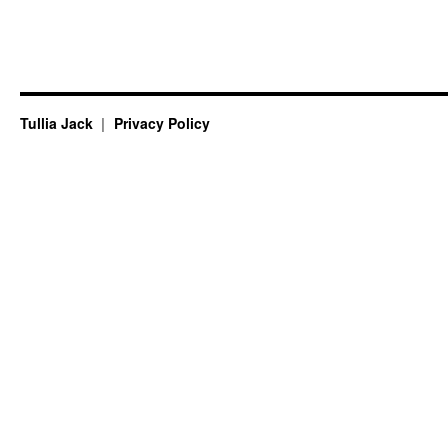
Tullia Jack
Privacy Policy