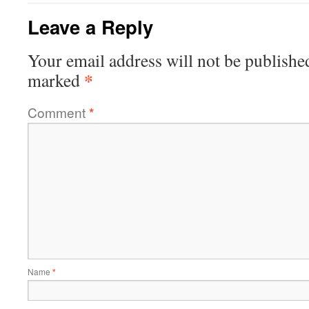
Leave a Reply
Your email address will not be publishe
*
marked
Comment
*
Name
*