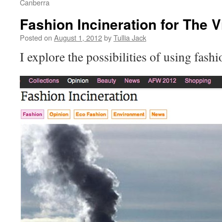
Canberra
Fashion Incineration for The V
Posted on
August 1, 2012
by
Tullia Jack
I explore the possibilities of using fashi