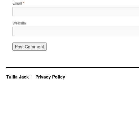
Email
*
Website
Tullia Jack
Privacy Policy