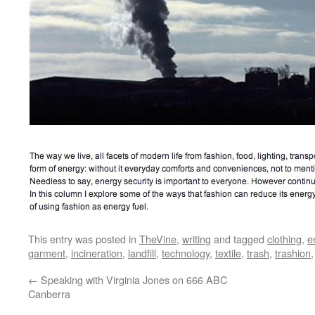
This entry was posted in
TheVine
,
writing
and tagged
clothing
,
e
garment
,
incineration
,
landfill
,
technology
,
textile
,
trash
,
trashion
←
Speaking with Virginia Jones on 666 ABC
Canberra