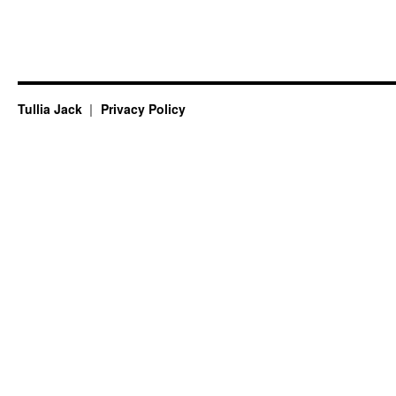
Tullia Jack
Privacy Policy