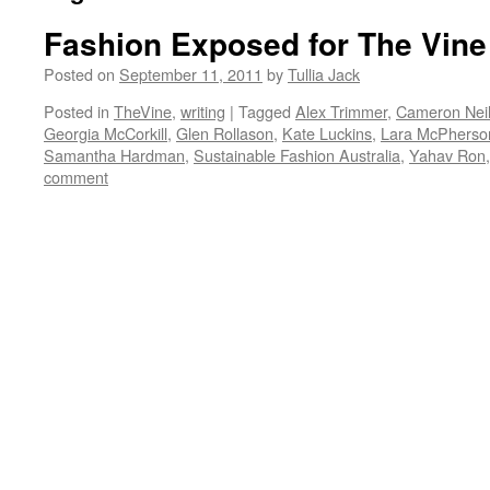
Fashion Exposed for The Vine
Posted on
September 11, 2011
by
Tullia Jack
Posted in
TheVine
,
writing
|
Tagged
Alex Trimmer
,
Cameron Nei
Georgia McCorkill
,
Glen Rollason
,
Kate Luckins
,
Lara McPherso
Samantha Hardman
,
Sustainable Fashion Australia
,
Yahav Ron
comment