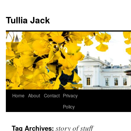
Skip
to
Tullia Jack
content
Home
About
Contact
Privacy
Policy
story of stuff
Tag Archives: