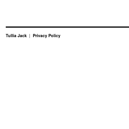
Tullia Jack
Privacy Policy