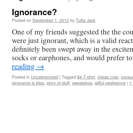
Ignorance?
Posted on
September 1, 2012
by
Tullia Jack
One of my friends suggested the the cou
were just ignorant, which is a valid reac
definitely been swept away in the excit
socks or earphones, and would prefer t
reading
→
Posted in
Uncategorized
|
Tagged
$4 T-shirt
,
cheap crap
,
consu
ignorance is bliss
,
story of stuff
,
sweatshop
,
wilful negligence
|
1