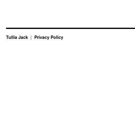
Tullia Jack
Privacy Policy