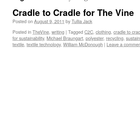
Cradle to Cradle for The Vine
Posted on
August 9, 2011
by
Tullia Jack
Posted in
TheVine
,
writing
|
Tagged
C2C
,
clothing
,
cradle to cra
for sustainability
,
Michael Braungart
,
polyester
,
recycling
,
sustain
textile
,
textile technology
,
William McDonough
|
Leave a commen