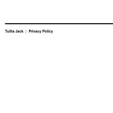
Tullia Jack
Privacy Policy