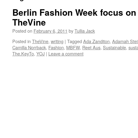
Berlin Fashion Week focus on s
TheVine
Posted on
February 6, 2011
by
Tullia Jack
Posted in
TheVine
,
writing
|
Tagged
Ada Zanditon
,
Adamah Stei
Camilla Norrback
,
Fashion
,
MBFW
,
Reet Aus
,
Sustainable
,
sust
The.KeyTo
,
YOJ
|
Leave a comment