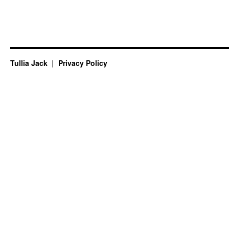
Tullia Jack
Privacy Policy