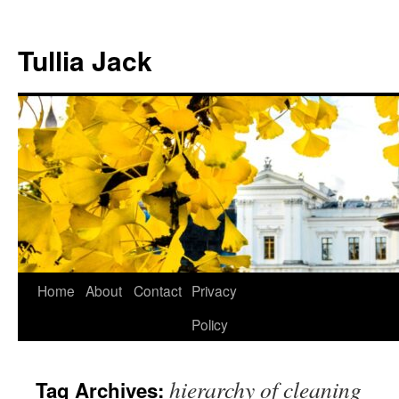
Skip
to
Tullia Jack
content
Home
About
Contact
Privacy
Policy
hierarchy of cleaning
Tag Archives: