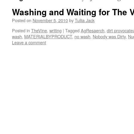
Washing and Waiting for The 
Posted on
November 5, 2010
by
Tullia Jack
Posted in
TheVine
,
writing
|
Tagged
AgResaerch
,
dirt provocate
wash
,
MATERIALBYPRODUCT
,
no wash
,
Nobody was Dirty
,
Nu
Leave a comment