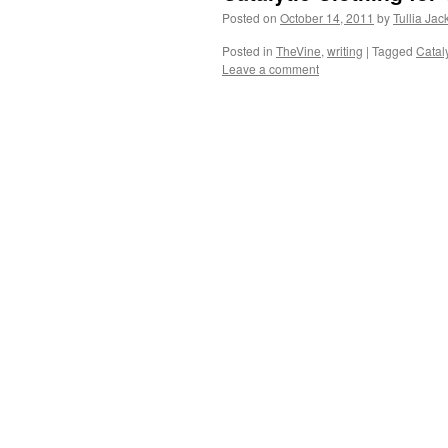
Posted on
October 14, 2011
by
Tullia Jac
Posted in
TheVine
,
writing
|
Tagged
Cataly
Leave a comment