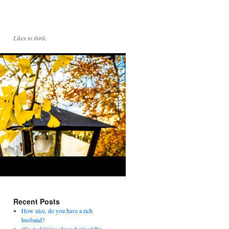
Likes to think.
Recent Posts
How nice, do you have a rich
husband?