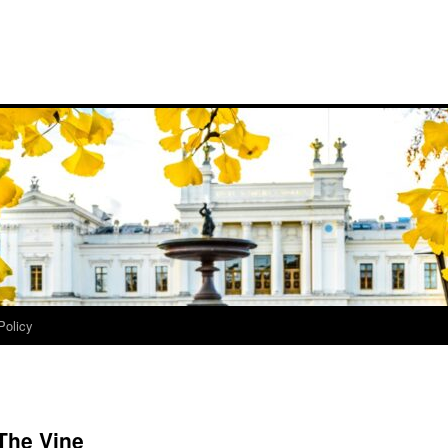
Policy
 The Vine