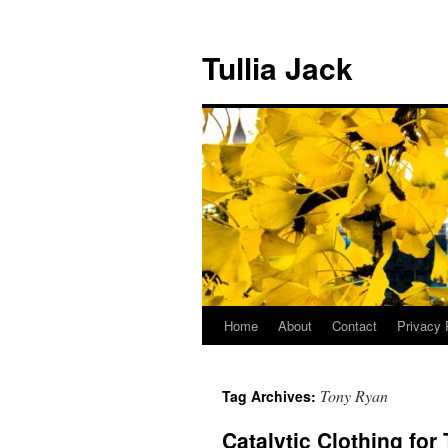
Skip
to
Tullia Jack
content
Home
About
Contact
Privacy 
Tony Ryan
Tag Archives:
Catalytic Clothing for