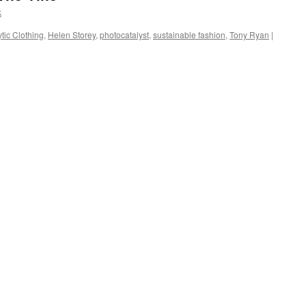
k
tic Clothing
,
Helen Storey
,
photocatalyst
,
sustainable fashion
,
Tony Ryan
|