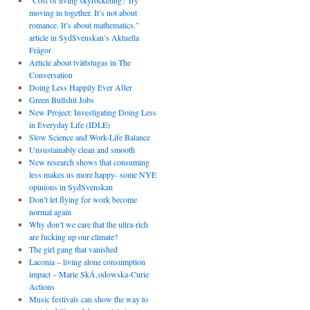
“Cost of living skyrocketing? Try
moving in together. It’s not about
romance. It’s about mathematics.”
article in SydSvenskan’s Aktuella
Frågor
Article about tvättstugas in The
Conversation
Doing Less Happily Ever After
Green Bullshit Jobs
New Project: Investigating Doing Less
in Everyday Life (IDLE)
Slow Science and Work-Life Balance
Unsustainably clean and smooth
New research shows that consuming
less makes us more happy- some NYE
opinions in SydSvenskan
Don’t let flying for work become
normal again
Why don’t we care that the ultra-rich
are fucking up our climate?
The girl gang that vanished
Laconia – living alone consumption
impact – Marie SkÅ‚odowska-Curie
Actions
Music festivals can show the way to