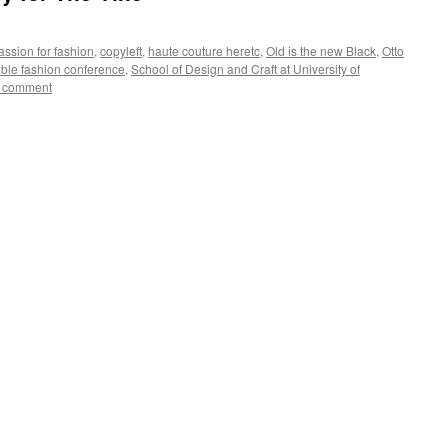
ssion for fashion
,
copyleft
,
haute couture heretc
,
Old is the new Black
,
Otto
ble fashion conference
,
School of Design and Craft at University of
a comment