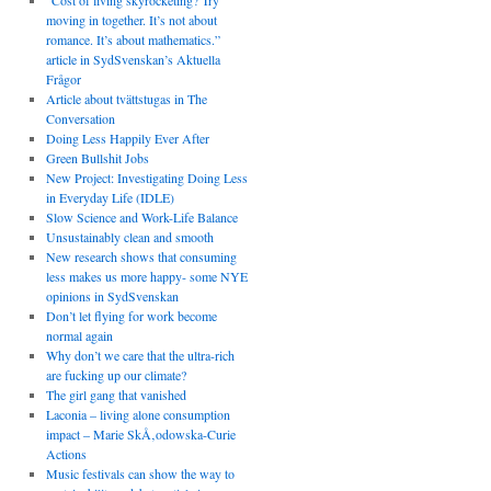
“Cost of living skyrocketing? Try
moving in together. It’s not about
romance. It’s about mathematics.”
article in SydSvenskan’s Aktuella
Frågor
Article about tvättstugas in The
Conversation
Doing Less Happily Ever After
Green Bullshit Jobs
New Project: Investigating Doing Less
in Everyday Life (IDLE)
Slow Science and Work-Life Balance
Unsustainably clean and smooth
New research shows that consuming
less makes us more happy- some NYE
opinions in SydSvenskan
Don’t let flying for work become
normal again
Why don’t we care that the ultra-rich
are fucking up our climate?
The girl gang that vanished
Laconia – living alone consumption
impact – Marie SkÅ‚odowska-Curie
Actions
Music festivals can show the way to