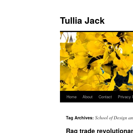
Skip
to
Tullia Jack
content
Home
About
Contact
Privacy 
School of Design an
Tag Archives:
Rag trade revolutionar