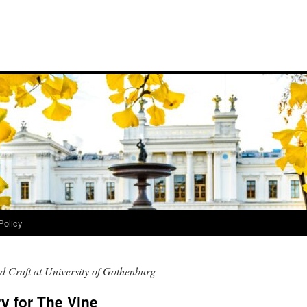
Policy
d Craft at University of Gothenburg
y for The Vine