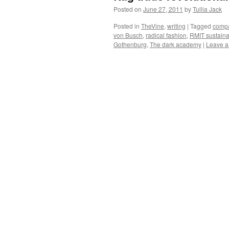
Posted on
June 27, 2011
by
Tullia Jack
Posted in
TheVine
,
writing
|
Tagged
compa
von Busch
,
radical fashion
,
RMIT sustaina
Gothenburg
,
The dark academy
|
Leave 