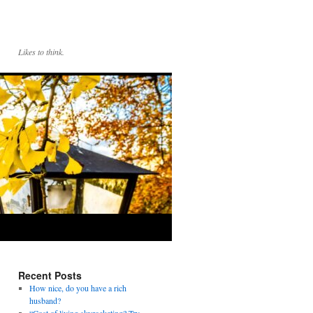
Likes to think.
Recent Posts
How nice, do you have a rich
husband?