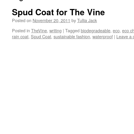
Spud Coat for The Vine
Posted on
November 20, 2011
by
Tullia Jack
Posted in
TheVine
,
writing
|
Tagged
biodegradeable
,
eco
,
eco ch
rain coat
,
Spud Coat
,
sustainable fashion
,
waterproof
|
Leave a