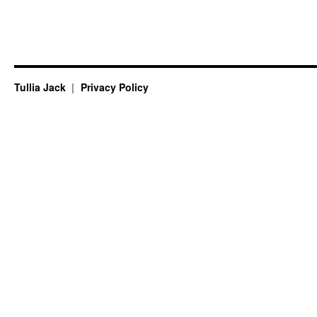
Tullia Jack
Privacy Policy