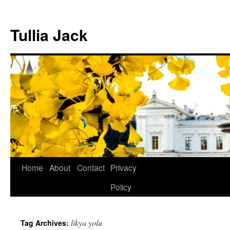
Skip
to
Tullia Jack
content
Home
About
Contact
Privacy
Policy
likya yolu
Tag Archives: