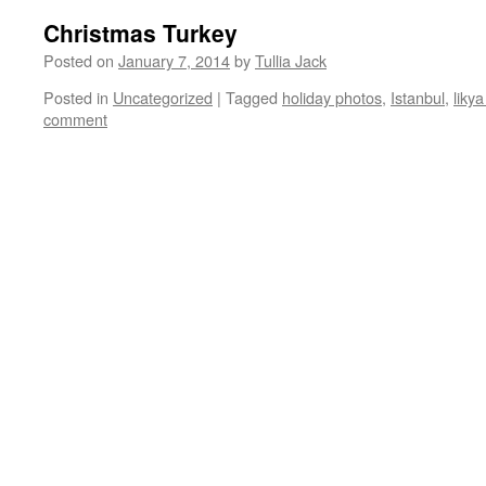
Christmas Turkey
Posted on
January 7, 2014
by
Tullia Jack
Posted in
Uncategorized
|
Tagged
holiday photos
,
Istanbul
,
likya
comment