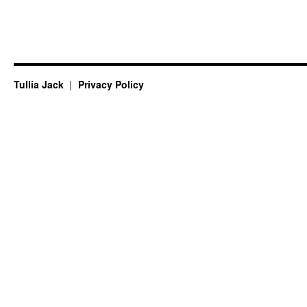
Tullia Jack
Privacy Policy