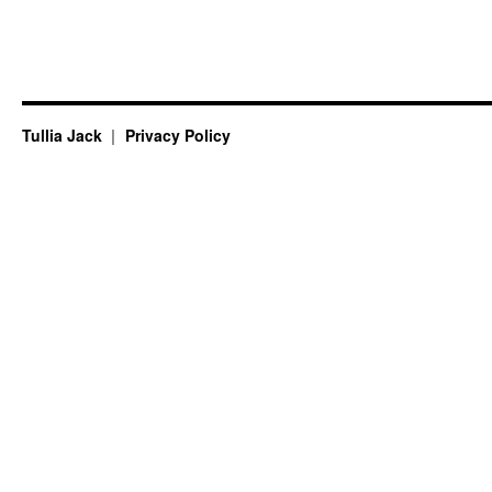
Tullia Jack
Privacy Policy