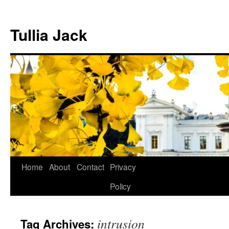
Skip
to
Tullia Jack
content
Home
About
Contact
Privacy
Policy
intrusion
Tag Archives: