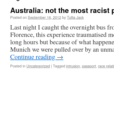
Australia: not the most racist 
Posted on
September 16, 2012
by
Tullia Jack
Last night I caught the overnight bus 
Florence, this experience traumatised me
long hours but because of what happene
Munich we were pulled over by an unma
Continue reading
→
Posted in
Uncategorized
|
Tagged
intrusion
,
passport
,
race relat