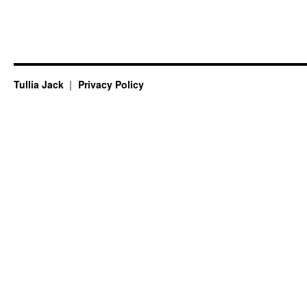
Tullia Jack
Privacy Policy