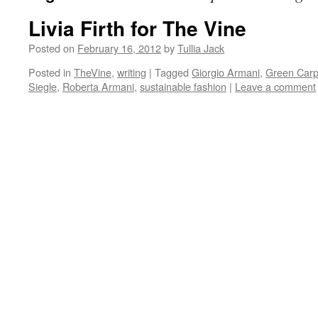
Livia Firth for The Vine
Posted on
February 16, 2012
by
Tullia Jack
Posted in
TheVine
,
writing
|
Tagged
Giorgio Armani
,
Green Carp
Siegle
,
Roberta Armani
,
sustainable fashion
|
Leave a comment