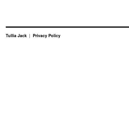
Tullia Jack
Privacy Policy