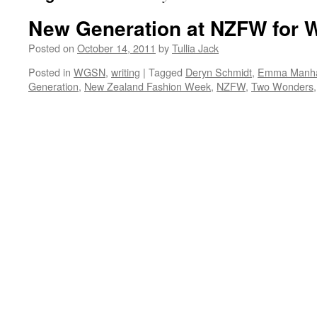
New Generation at NZFW for
Posted on
October 14, 2011
by
Tullia Jack
Posted in
WGSN
,
writing
|
Tagged
Deryn Schmidt
,
Emma Manha
Generation
,
New Zealand Fashion Week
,
NZFW
,
Two Wonders