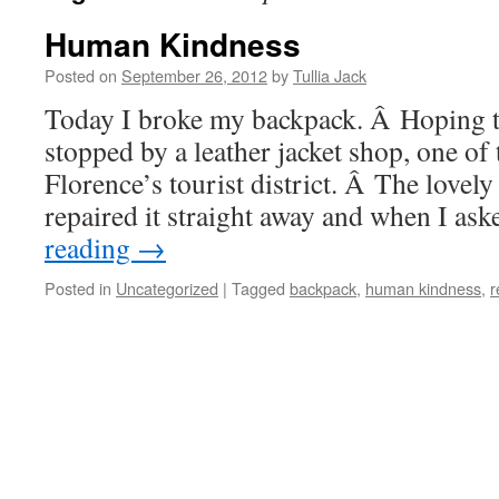
Human Kindness
Posted on
September 26, 2012
by
Tullia Jack
Today I broke my backpack. Â Hoping to
stopped by a leather jacket shop, one of
Florence’s tourist district. Â The lovel
repaired it straight away and when I as
reading
→
Posted in
Uncategorized
|
Tagged
backpack
,
human kindness
,
r