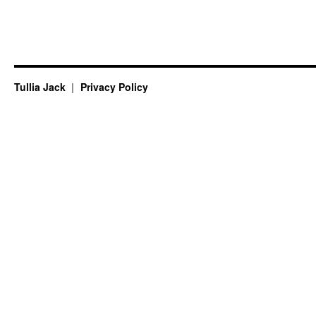
Tullia Jack
Privacy Policy