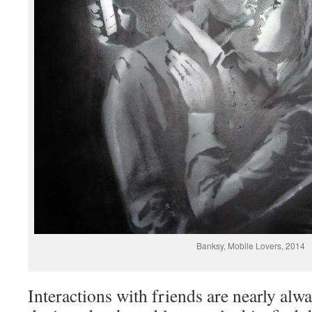
Banksy, Mobile Lovers, 2014
Interactions with friends are nearly al