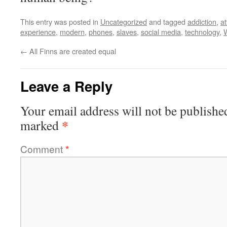
This entry was posted in
Uncategorized
and tagged
addiction
,
at
experience
,
modern
,
phones
,
slaves
,
social media
,
technology
,
←
All Finns are created equal
Leave a Reply
Your email address will not be publishe
*
marked
Comment
*