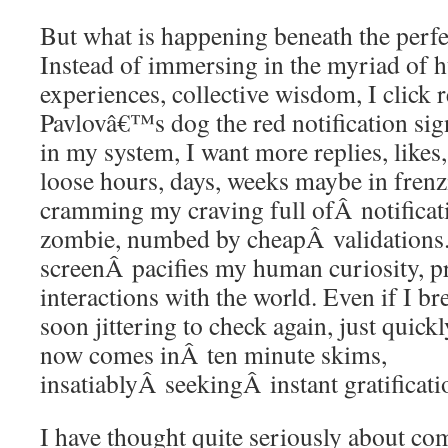
But what is happening beneath the perfec
Instead of immersing in the myriad of h
experiences, collective wisdom, I click r
Pavlovâ€™s dog the red notification sign
in my system, I want more replies, likes
loose hours, days, weeks maybe in frenzi
cramming my craving full ofÂ notificat
zombie, numbed by cheapÂ validations
screenÂ pacifies my human curiosity, p
interactions with the world. Even if I br
soon jittering to check again, just quick
now comes inÂ ten minute skims,
insatiablyÂ seekingÂ instant gratificati
I have thought quite seriously about c