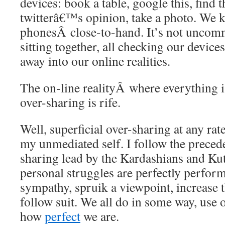
devices: book a table, google this, find 
twitterâ€™s opinion, take a photo. We 
phonesÂ close-to-hand. It’s not uncommo
sitting together, all checking our device
away into our online realities.
The on-line realityÂ where everything i
over-sharing is rife.
Well, superficial over-sharing at any rat
my unmediated self. I follow the precede
sharing lead by the Kardashians and 
personal struggles are perfectly perform
sympathy, spruik a viewpoint, increase th
follow suit. We all do in some way, use 
how
perfect
we are.