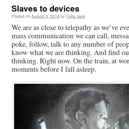
Slaves to devices
Posted on
August 4, 2014
by
Tullia Jack
We are as close to telepathy as we’ve e
mass communication we can call, message
poke, follow, talk to any number of peop
know what we are thinking. And find ou
thinking. Right now. On the train, at wor
moments before I fall asleep.