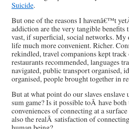
Suicide
.
But one of the reasons I havenâ€™t ye
addiction are the very tangible benefits
vast, if superficial, social networks. M
life much more convenient. Richer. Con
rekindled, travel companions kept track
restaurants recommended, languages trai
navigated, public transport organised, i
organised, people brought together in rea
But at what point do our slaves enslave u
sum game? Is it possible toÂ have both
conveniences of connecting at a surface 
also the realÂ satisfaction of connecti
human being?