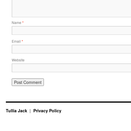
Name
*
Email
*
Website
Tullia Jack
Privacy Policy