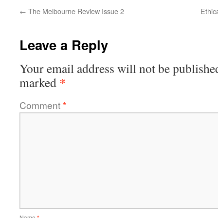
←
The Melbourne Review Issue 2
Ethic
Leave a Reply
Your email address will not be publishe
*
marked
Comment
*
Name
*