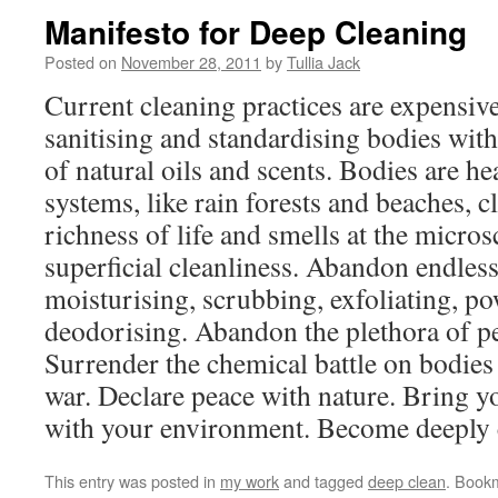
Manifesto for Deep Cleaning
Posted on
November 28, 2011
by
Tullia Jack
Current cleaning practices are expensi
sanitising and standardising bodies with
of natural oils and scents. Bodies are he
systems, like rain forests and beaches, c
richness of life and smells at the micro
superficial cleanliness. Abandon endless
moisturising, scrubbing, exfoliating, p
deodorising. Abandon the plethora of p
Surrender the chemical battle on bodies 
war. Declare peace with nature. Bring 
with your environment. Become deeply 
This entry was posted in
my work
and tagged
deep clean
. Book