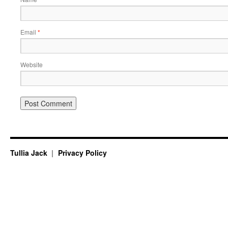
Email
*
Website
Tullia Jack
Privacy Policy